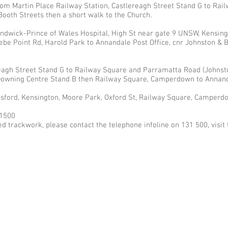
 from Martin Place Railway Station, Castlereagh Street Stand G to Ra
Booth Streets then a short walk to the Church.
dwick-Prince of Wales Hospital, High St near gate 9 UNSW, Kensing
be Point Rd, Harold Park to Annandale Post Office, cnr Johnston & B
eagh Street Stand G to Railway Square and Parramatta Road (Johnst
owning Centre Stand B then Railway Square, Camperdown to Annanda
gsford, Kensington, Moore Park, Oxford St, Railway Square, Camperd
1500
d trackwork, please contact the telephone infoline on 131 500, visit 