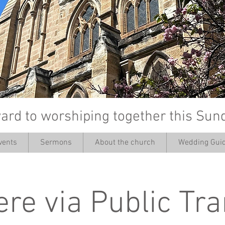
ard to worshiping together this Sun
vents
Sermons
About the church
Wedding Guid
’
ere via Public Tr