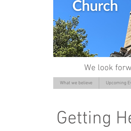
We look forw
What we believe
Upcoming E
Getting H