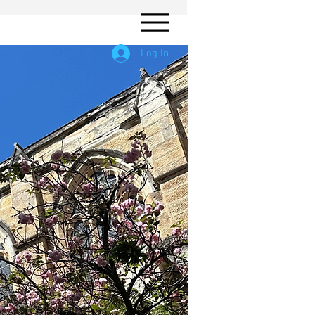
Log In