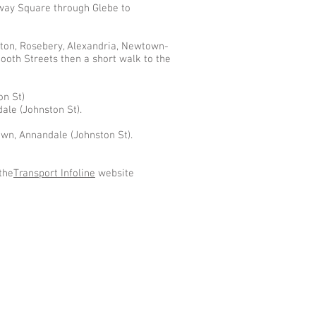
ilway Square through Glebe to
ton, Rosebery, Alexandria, Newtown-
ooth Streets then a short walk to the
on St)
le (Johnston St).
own, Annandale (Johnston St).
the
Transport Infoline
website