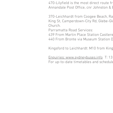
470-Lilyfield is the most direct route
Annandale Post Office, cnr Johnston & 
370-Leichhardt from Coogee Beach, Ran
King St, Camperdown-City Rd, Glebe-Gle
Church.
Parramatta Road Services:
439 From Martin Place Station Castler
440 From Bronte via Museum Station D
Kingsford to Leichhardt: M10 from Kin
Enquiries: www.sydneybuses.info
T: 13
For up-to-date timetables and schedule