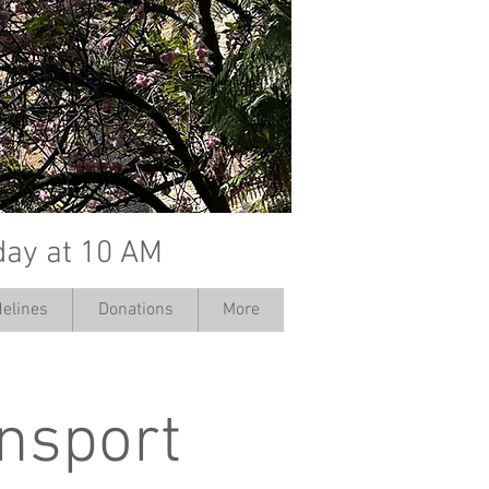
day at 10 AM
elines
Donations
More
ansport