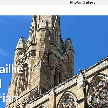
Photo Gallery