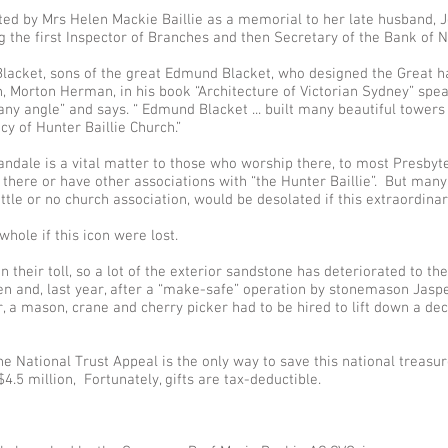
ed by Mrs Helen Mackie Baillie as a memorial to her late husband, Jo
ng the first Inspector of Branches and then Secretary of the Bank o
Blacket, sons of the great Edmund Blacket, who designed the Great h
n, Morton Herman, in his book “Architecture of Victorian Sydney” spe
ny angle” and says. “ Edmund Blacket ... built many beautiful towers a
y of Hunter Baillie Church.”
andale is a vital matter to those who worship there, to most Presbyt
there or have other associations with “the Hunter Baillie”. But ma
ttle or no church association, would be desolated if this extraordina
hole if this icon were lost.
n their toll, so a lot of the exterior sandstone has deteriorated to th
en and, last year, after a “make-safe” operation by stonemason Jas
r, a mason, crane and cherry picker had to be hired to lift down a d
he National Trust Appeal is the only way to save this national treasu
4.5 million, Fortunately, gifts are tax-deductible.