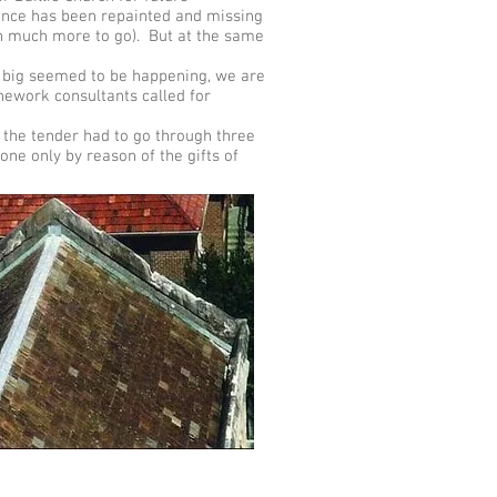
fence has been repainted and missing
ith much more to go). But at the same
g big seemed to be happening, we are
nework consultants called for
the tender had to go through three
one only by reason of the gifts of