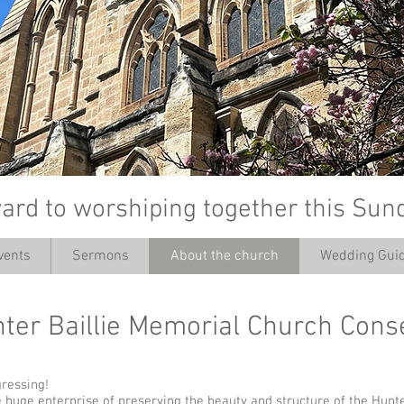
ard to worshiping together this Sun
vents
Sermons
About the church
Wedding Guid
’
nter Baillie Memorial Church Con
gressing!
the huge enterprise of preserving the beauty and structure of the Hunte