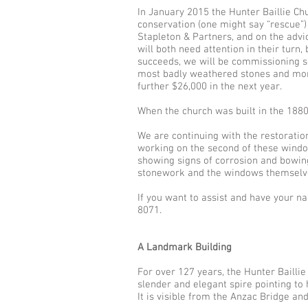
In January 2015 the Hunter Baillie Ch
conservation (one might say “rescue”)
Stapleton & Partners, and on the adv
will both need attention in their turn
succeeds, we will be commissioning s
most badly weathered stones and morta
further $26,000 in the next year.
When the church was built in the 1880
We are continuing with the restoratio
working on the second of these window
showing signs of corrosion and bowing
stonework and the windows themselv
If you want to assist and have your n
8071.
A Landmark Building
For over 127 years, the Hunter Baill
slender and elegant spire pointing to
It is visible from the Anzac Bridge an