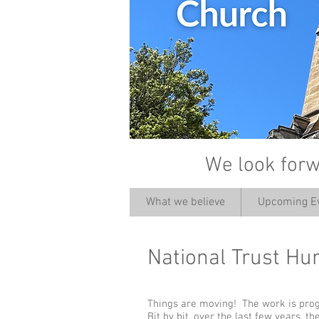
We look forw
What we believe
Upcoming E
National Trust Hu
Things are moving! The work is pro
Bit by bit, over the last few years, 