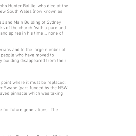
hn Hunter Baillie, who died at the
f New South Wales (now known as
all and Main Building of Sydney
aks of the church “with a pure and
nd spires in his time ... none of
erians and to the large number of
ny people who have moved to
ry building disappeared from their
e point where it must be replaced;
per Swann (part-funded by the NSW
ecayed pinnacle which was taking
re for future generations. The