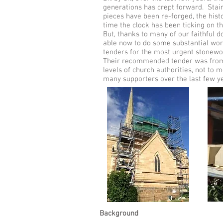
generations has crept forward. Stai
pieces have been re-forged, the hist
time the clock has been ticking on 
But, thanks to many of our faithful
able now to do some substantial wor
tenders for the most urgent stonewo
Their recommended tender was from 
levels of church authorities, not to 
many supporters over the last fe
Background