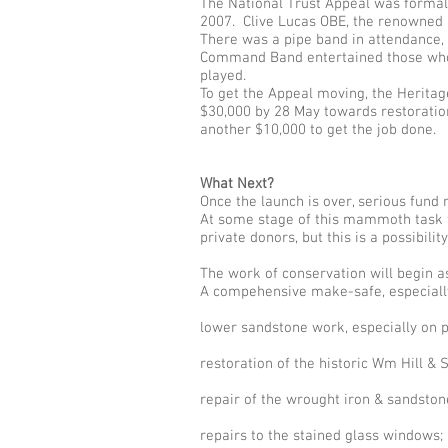
The National Trust Appeal was formall
2007. Clive Lucas OBE, the renowned H
There was a pipe band in attendance,
Command Band entertained those who s
played.
To get the Appeal moving, the Heritage
$30,000 by 28 May towards restoration 
another $10,000 to get the job done.
What Next?
Once the launch is over, serious fund 
At some stage of this mammoth task th
private donors, but this is a possibilit
The work of conservation will begin a
A compehensive make-safe, especially 
lower sandstone work, especially on pa
restoration of the historic Wm Hill & 
repair of the wrought iron & sandston
repairs to the stained glass windows;