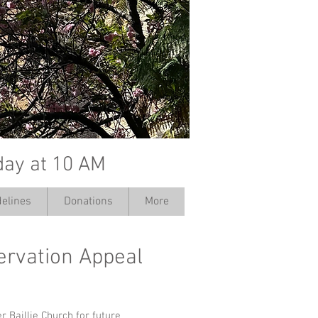
day at 10 AM
elines
Donations
More
servation Appeal
r Baillie Church for future