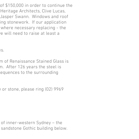
of $150,000 in order to continue the
Heritage Architects, Clive Lucas,
t, Jasper Swann. Windows and roof
ting stonework. If our application
 where necessary replacing - the
 will need to raise at least a
s.
am of Renaissance Stained Glass is
. After 126 years the steel is
nsequences to the surrounding
or stone, please ring (02) 9969
 of inner-western Sydney – the
l sandstone Gothic building below.