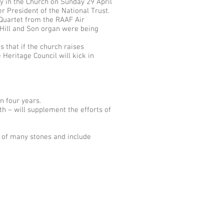
y in the Church on Sunday 29 April
r President of the National Trust.
 Quartet from the RAAF Air
 Hill and Son organ were being
 that if the church raises
Heritage Council will kick in
n four years.
h – will supplement the efforts of
t of many stones and include