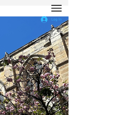
Log In