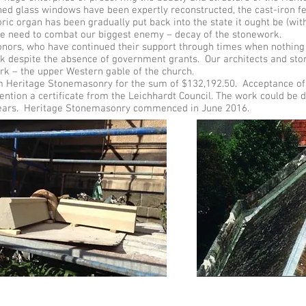
ned glass windows have been expertly reconstructed, the cast-iron 
oric organ has been gradually put back into the state it ought be (w
the need to combat our biggest enemy – decay of the stonework.
 donors, who have continued their support through times when nothin
k despite the absence of government grants. Our architects and sto
rk – the upper Western gable of the church.
Heritage Stonemasonry for the sum of $132,192.50. Acceptance of 
mention a certificate from the Leichhardt Council. The work could be d
w years. Heritage Stonemasonry commenced in June 2016.