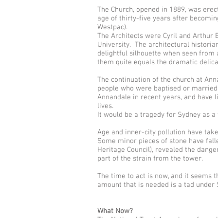
The Church, opened in 1889, was erect
age of thirty-five years after becomi
Westpac).
The Architects were Cyril and Arthur 
University. The architectural historia
delightful silhouette when seen from a
them quite equals the dramatic delicac
The continuation of the church at Ann
people who were baptised or married 
Annandale in recent years, and have li
lives.
It would be a tragedy for Sydney as a w
Age and inner-city pollution have take
Some minor pieces of stone have fall
Heritage Council), revealed the dange
part of the strain from the tower.
The time to act is now, and it seems t
amount that is needed is a tad under $
What Now?