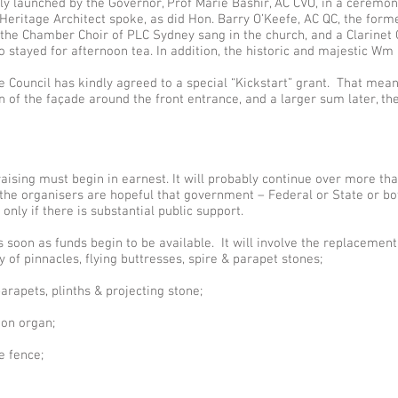
y launched by the Governor, Prof Marie Bashir, AC CVO, in a ceremon
eritage Architect spoke, as did Hon. Barry O’Keefe, AC QC, the forme
 the Chamber Choir of PLC Sydney sang in the church, and a Clarinet
tayed for afternoon tea. In addition, the historic and majestic Wm
 Council has kindly agreed to a special “Kickstart” grant. That means
of the façade around the front entrance, and a larger sum later, the 
raising must begin in earnest. It will probably continue over more tha
e organisers are hopeful that government – Federal or State or bot
y only if there is substantial public support.
s soon as funds begin to be available. It will involve the replacemen
of pinnacles, flying buttresses, spire & parapet stones;
rapets, plinths & projecting stone;
Son organ;
e fence;