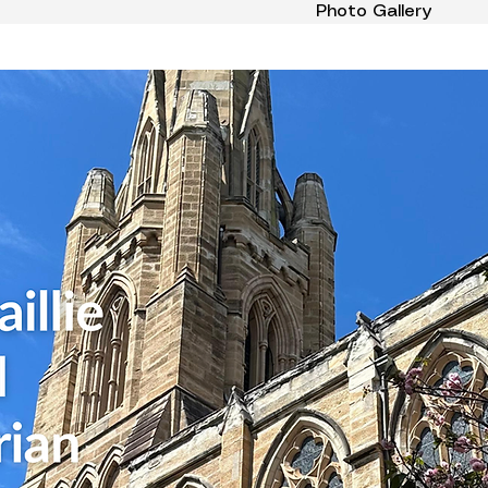
Photo Gallery