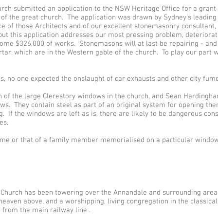
urch submitted an application to the NSW Heritage Office for a grant 
 of the great church. The application was drawn by Sydney’s leading 
ice of those Architects and of our excellent stonemasonry consultan
, but this application addresses our most pressing problem, deteriora
ome $326,000 of works. Stonemasons will at last be repairing - and
r, which are in the Western gable of the church. To play our part we
s, no one expected the onslaught of car exhausts and other city fume
n of the large Clerestory windows in the church, and Sean Hardingh
s. They contain steel as part of an original system for opening them
. If the windows are left as is, there are likely to be dangerous co
es.
ame or that of a family member memorialised on a particular window 
ie Church has been towering over the Annandale and surrounding area
 heaven above, and a worshipping, living congregation in the classica
d from the main railway line .