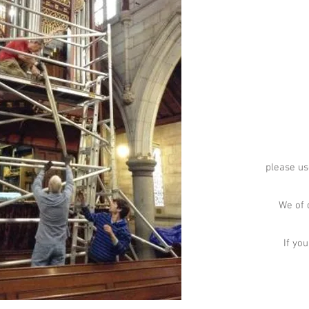
please us
We of 
If yo