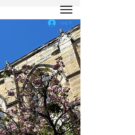
Log In