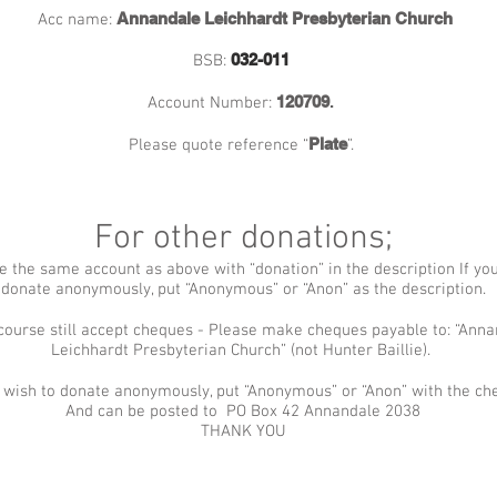
Annandale Leichhardt Presbyterian Church
Acc name:
032-011
BSB:
120709
.
Account Number:
Plate
Please quote reference “
”.
For other donations;
e the same account as above with “donation” in the description If yo
donate anonymously, put “Anonymous” or “Anon” as the description.
course still accept cheques - Please make cheques payable to: “Ann
Leichhardt Presbyterian Church” (not Hunter Baillie).
u wish to donate anonymously, put “Anonymous” or “Anon” with the c
And can be posted to PO Box 42 Annandale 2038
THANK YOU