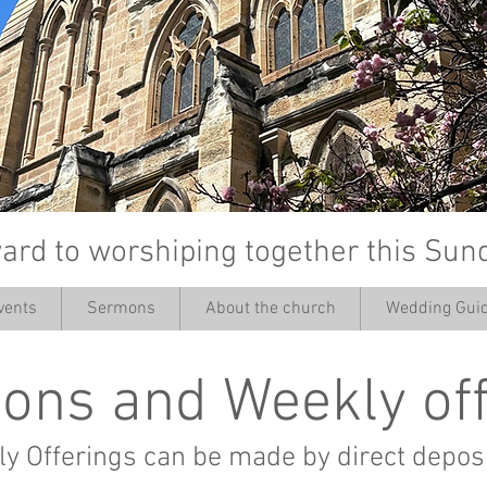
ard to worshiping together this Sun
vents
Sermons
About the church
Wedding Guid
’
ons and Weekly of
y Offerings can be made by direct deposi