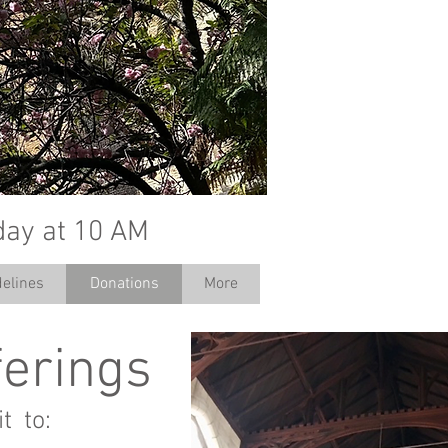
day at 10 AM
elines
Donations
More
ferings
t to: