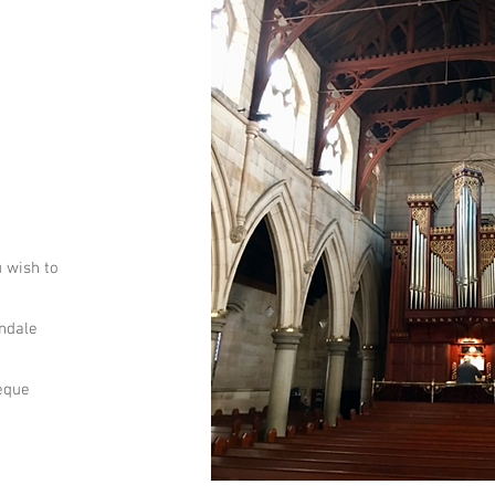
u wish to
andale
heque