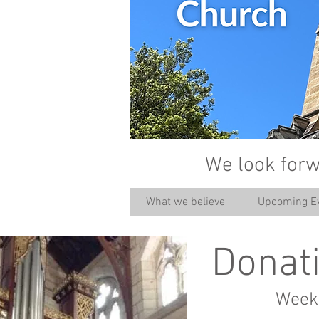
We look forw
What we believe
Upcoming E
Donati
Weekl