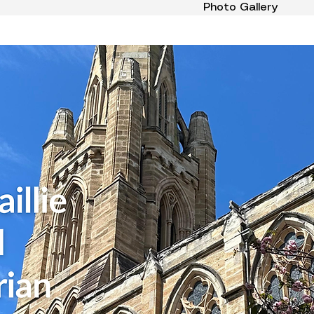
Photo Gallery