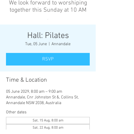
We look forward to worshiping
together this Sunday at 10 AM
’
Hall: Pilates
Tue, 05 June
  |  
Annandale
RSVP
Time & Location
05 June 2029, 8:00 am – 9:00 am
Annandale, Cnr Johnston St &, Collins St,
Annandale NSW 2038, Australia
Other dates
Sat, 15 Aug, 8:00 am
Sat, 22 Aug, 8:00 am