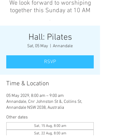
We look forward to worshiping
together this Sunday at 10 AM
’
Hall: Pilates
Sat, 05 May
  |  
Annandale
RSVP
Time & Location
05 May 2029, 8:00 am – 9:00 am
Annandale, Cnr Johnston St &, Collins St,
Annandale NSW 2038, Australia
Other dates
Sat, 15 Aug, 8:00 am
Sat, 22 Aug, 8:00 am