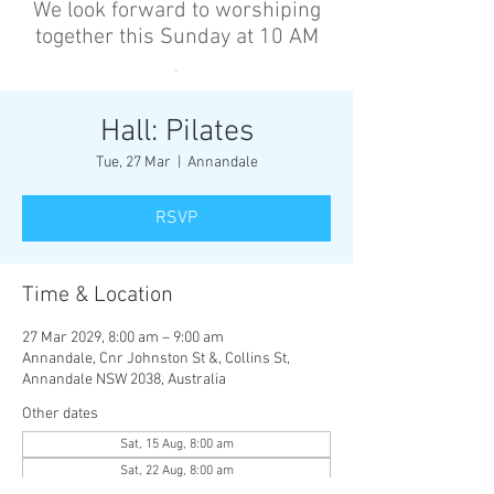
We look forward to worshiping
together this Sunday at 10 AM
’
Hall: Pilates
Tue, 27 Mar
  |  
Annandale
RSVP
Time & Location
27 Mar 2029, 8:00 am – 9:00 am
Annandale, Cnr Johnston St &, Collins St,
Annandale NSW 2038, Australia
Other dates
Sat, 15 Aug, 8:00 am
Sat, 22 Aug, 8:00 am