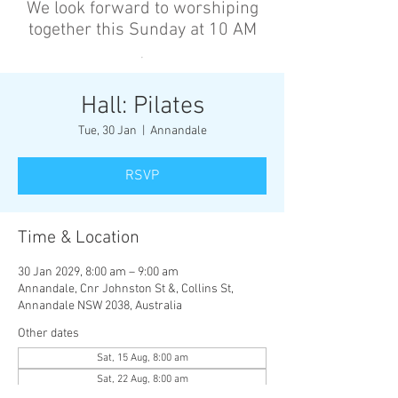
We look forward to worshiping
together this Sunday at 10 AM
’
Hall: Pilates
Tue, 30 Jan
  |  
Annandale
RSVP
Time & Location
30 Jan 2029, 8:00 am – 9:00 am
Annandale, Cnr Johnston St &, Collins St,
Annandale NSW 2038, Australia
Other dates
Sat, 15 Aug, 8:00 am
Sat, 22 Aug, 8:00 am