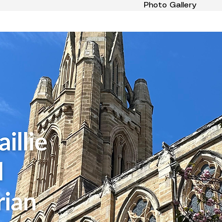
Photo Gallery