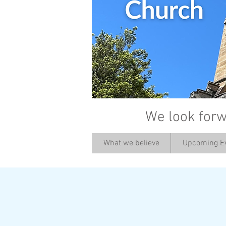
We look forw
What we believe
Upcoming E