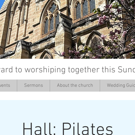
ard to worshiping together this Sun
vents
Sermons
About the church
Wedding Guid
’
Hall: Pilates