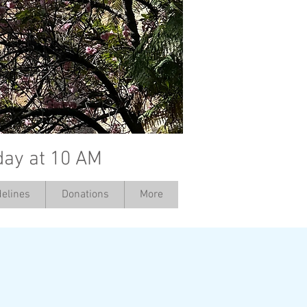
day at 10 AM
elines
Donations
More