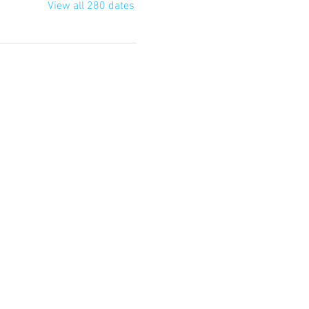
View all 280 dates