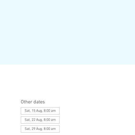
Other dates
Sat, 15 Aug, 8:00 am
Sat, 22 Aug, 8:00 am
Sat, 29 Aug, 8:00 am