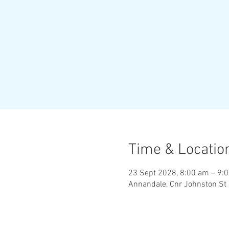
Time & Locatio
23 Sept 2028, 8:00 am – 9:
Annandale, Cnr Johnston St 