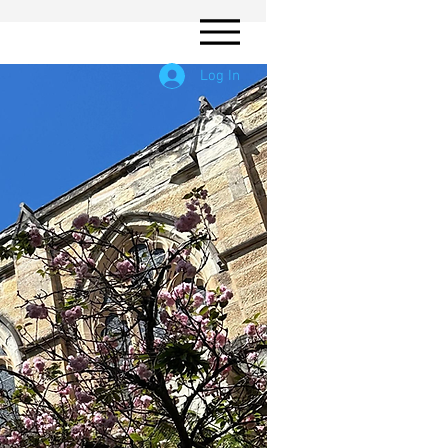
Log In