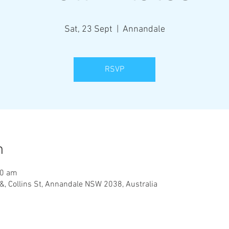
Sat, 23 Sept
  |  
Annandale
RSVP
n
00 am
&, Collins St, Annandale NSW 2038, Australia