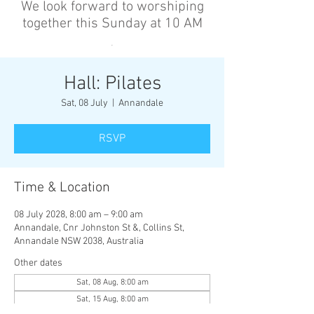
We look forward to worshiping
together this Sunday at 10 AM
’
Hall: Pilates
Sat, 08 July
  |  
Annandale
RSVP
Time & Location
08 July 2028, 8:00 am – 9:00 am
Annandale, Cnr Johnston St &, Collins St,
Annandale NSW 2038, Australia
Other dates
Sat, 08 Aug, 8:00 am
Sat, 15 Aug, 8:00 am