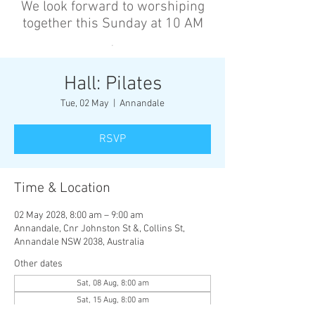
We look forward to worshiping
together this Sunday at 10 AM
’
Hall: Pilates
Tue, 02 May
  |  
Annandale
RSVP
Time & Location
02 May 2028, 8:00 am – 9:00 am
Annandale, Cnr Johnston St &, Collins St,
Annandale NSW 2038, Australia
Other dates
Sat, 08 Aug, 8:00 am
Sat, 15 Aug, 8:00 am