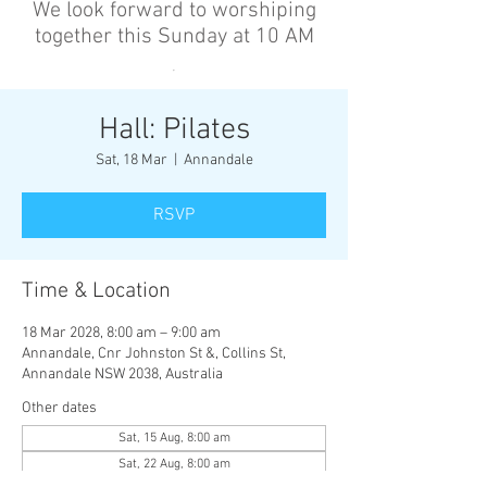
We look forward to worshiping
together this Sunday at 10 AM
’
Hall: Pilates
Sat, 18 Mar
  |  
Annandale
RSVP
Time & Location
18 Mar 2028, 8:00 am – 9:00 am
Annandale, Cnr Johnston St &, Collins St,
Annandale NSW 2038, Australia
Other dates
Sat, 15 Aug, 8:00 am
Sat, 22 Aug, 8:00 am