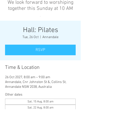
We look forward to worshiping
together this Sunday at 10 AM
’
Hall: Pilates
Tue, 26 Oct
  |  
Annandale
RSVP
Time & Location
26 Oct 2027, 8:00 am – 9:00 am
Annandale, Cnr Johnston St &, Collins St,
Annandale NSW 2038, Australia
Other dates
Sat, 15 Aug, 8:00 am
Sat, 22 Aug, 8:00 am