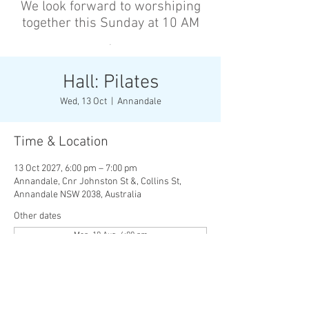
We look forward to worshiping
together this Sunday at 10 AM
’
Hall: Pilates
Wed, 13 Oct
  |  
Annandale
Time & Location
13 Oct 2027, 6:00 pm – 7:00 pm
Annandale, Cnr Johnston St &, Collins St,
Annandale NSW 2038, Australia
Other dates
Mon, 10 Aug, 6:00 pm
Wed, 12 Aug, 6:00 pm
Mon, 17 Aug, 6:00 pm
View all 136 dates