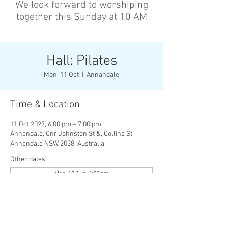
We look forward to worshiping
together this Sunday at 10 AM
’
Hall: Pilates
Mon, 11 Oct
  |  
Annandale
Time & Location
11 Oct 2027, 6:00 pm – 7:00 pm
Annandale, Cnr Johnston St &, Collins St,
Annandale NSW 2038, Australia
Other dates
Mon, 10 Aug, 6:00 pm
Wed, 12 Aug, 6:00 pm
Mon, 17 Aug, 6:00 pm
View all 136 dates