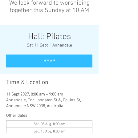
We look forward to worshiping
together this Sunday at 10 AM
’
Hall: Pilates
Sat, 11 Sept
  |  
Annandale
RSVP
Time & Location
11 Sept 2027, 8:00 am – 9:00 am
Annandale, Cnr Johnston St &, Collins St,
Annandale NSW 2038, Australia
Other dates
Sat, 08 Aug, 8:00 am
Sat, 15 Aug, 8:00 am