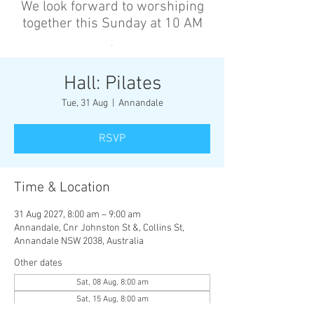
We look forward to worshiping
together this Sunday at 10 AM
’
Hall: Pilates
Tue, 31 Aug
  |  
Annandale
RSVP
Time & Location
31 Aug 2027, 8:00 am – 9:00 am
Annandale, Cnr Johnston St &, Collins St,
Annandale NSW 2038, Australia
Other dates
Sat, 08 Aug, 8:00 am
Sat, 15 Aug, 8:00 am