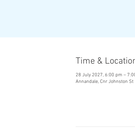
Time & Locatio
28 July 2027, 6:00 pm – 7:
Annandale, Cnr Johnston St 