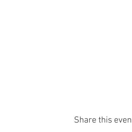
Share this even