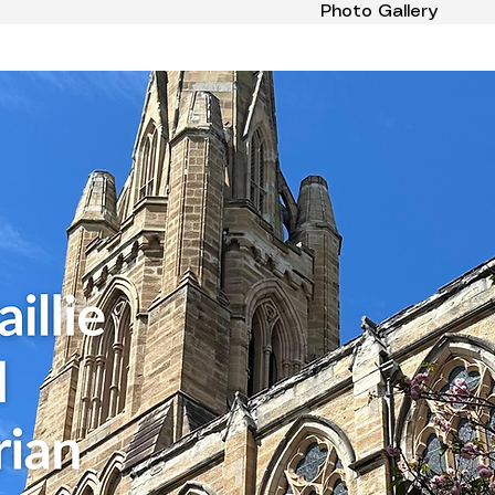
Photo Gallery