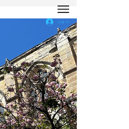
Log In