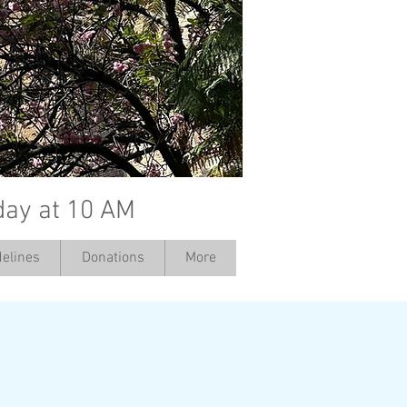
day at 10 AM
elines
Donations
More