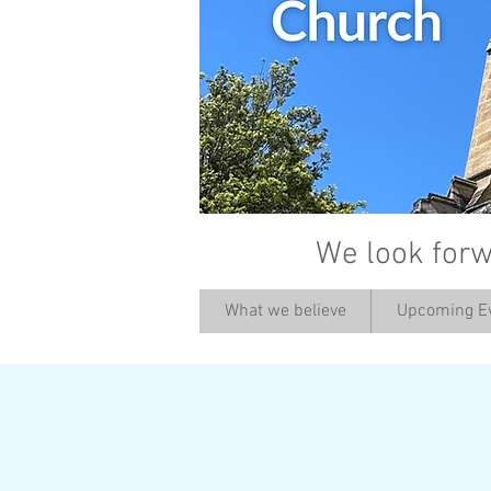
We look forw
What we believe
Upcoming E