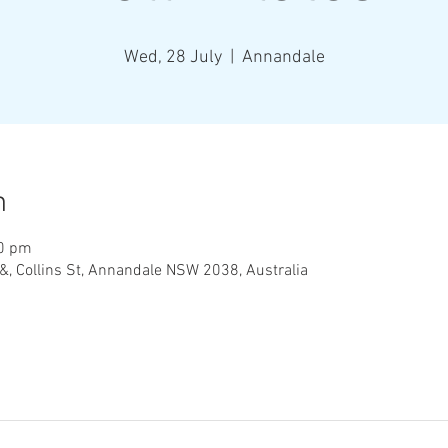
Wed, 28 July
  |  
Annandale
n
00 pm
&, Collins St, Annandale NSW 2038, Australia