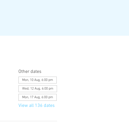
Other dates
Mon, 10 Aug, 6:00 pm
Wed, 12 Aug, 6:00 pm
Mon, 17 Aug, 6:00 pm
View all 136 dates