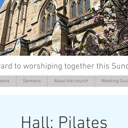
ard to worshiping together this Sun
vents
Sermons
About the church
Wedding Guid
’
Hall: Pilates