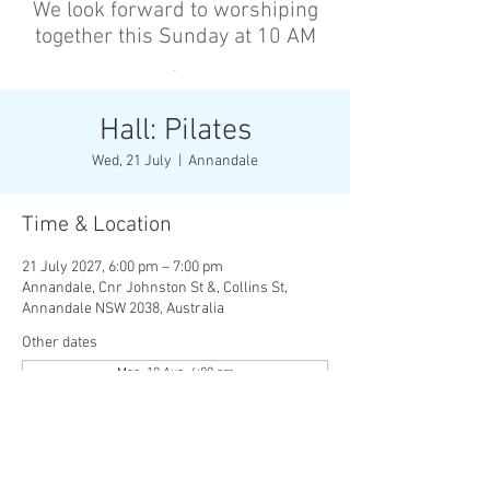
We look forward to worshiping
together this Sunday at 10 AM
’
Hall: Pilates
Wed, 21 July
  |  
Annandale
Time & Location
21 July 2027, 6:00 pm – 7:00 pm
Annandale, Cnr Johnston St &, Collins St,
Annandale NSW 2038, Australia
Other dates
Mon, 10 Aug, 6:00 pm
Wed, 12 Aug, 6:00 pm
Mon, 17 Aug, 6:00 pm
View all 136 dates