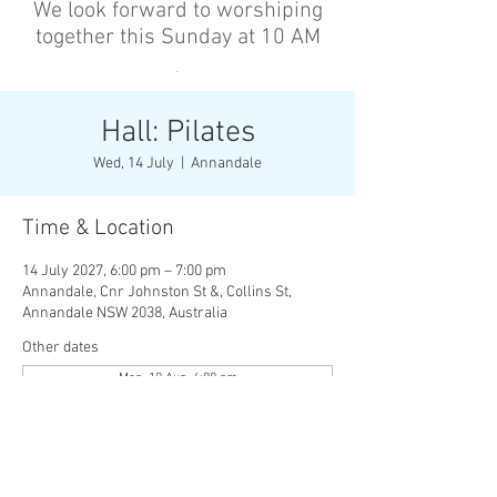
We look forward to worshiping
together this Sunday at 10 AM
’
Hall: Pilates
Wed, 14 July
  |  
Annandale
Time & Location
14 July 2027, 6:00 pm – 7:00 pm
Annandale, Cnr Johnston St &, Collins St,
Annandale NSW 2038, Australia
Other dates
Mon, 10 Aug, 6:00 pm
Wed, 12 Aug, 6:00 pm
Mon, 17 Aug, 6:00 pm
View all 136 dates