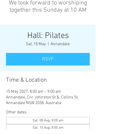
We look forward to worshiping
together this Sunday at 10 AM
’
Hall: Pilates
Sat, 15 May
  |  
Annandale
RSVP
Time & Location
15 May 2027, 8:00 am – 9:00 am
Annandale, Cnr Johnston St &, Collins St,
Annandale NSW 2038, Australia
Other dates
Sat, 08 Aug, 8:00 am
Sat, 15 Aug, 8:00 am