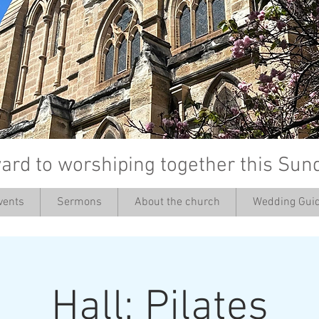
ard to worshiping together this Sun
vents
Sermons
About the church
Wedding Guid
’
Hall: Pilates