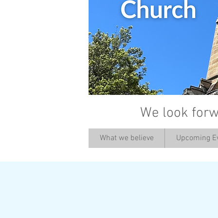
We look forw
What we believe
Upcoming E