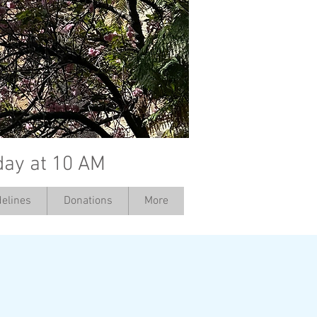
day at 10 AM
elines
Donations
More