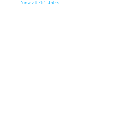
View all 281 dates