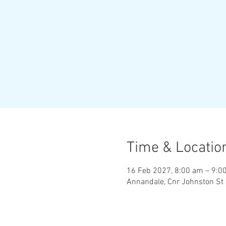
Time & Locatio
16 Feb 2027, 8:00 am – 9:0
Annandale, Cnr Johnston St 