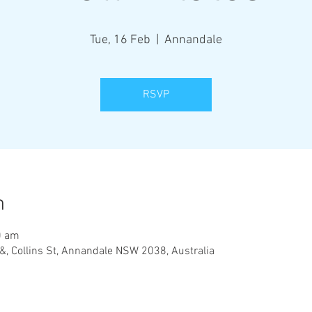
Tue, 16 Feb
  |  
Annandale
RSVP
n
0 am
&, Collins St, Annandale NSW 2038, Australia