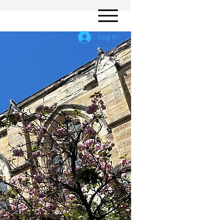
Log In