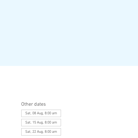
Other dates
Sat, 08 Aug, 8:00 am
Sat, 15 Aug, 8:00 am
Sat, 22 Aug, 8:00 am