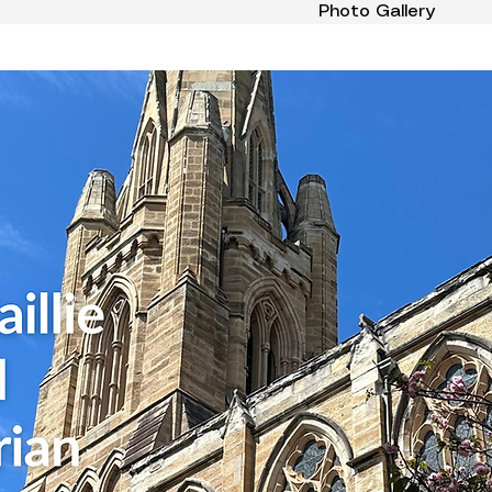
Photo Gallery