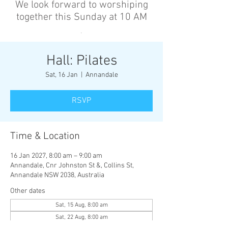
We look forward to worshiping
together this Sunday at 10 AM
’
Hall: Pilates
Sat, 16 Jan
  |  
Annandale
RSVP
Time & Location
16 Jan 2027, 8:00 am – 9:00 am
Annandale, Cnr Johnston St &, Collins St,
Annandale NSW 2038, Australia
Other dates
Sat, 15 Aug, 8:00 am
Sat, 22 Aug, 8:00 am