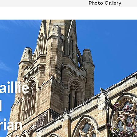
Photo Gallery