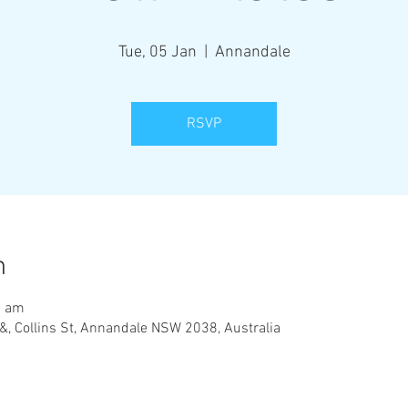
Tue, 05 Jan
  |  
Annandale
RSVP
n
0 am
&, Collins St, Annandale NSW 2038, Australia