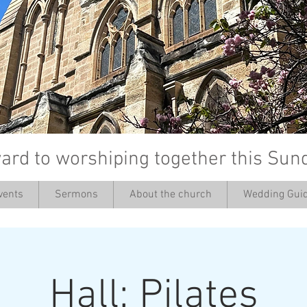
ard to worshiping together this Sun
vents
Sermons
About the church
Wedding Guid
’
Hall: Pilates