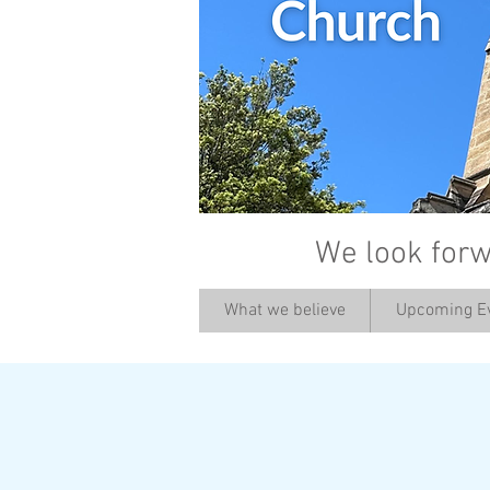
We look forw
What we believe
Upcoming E