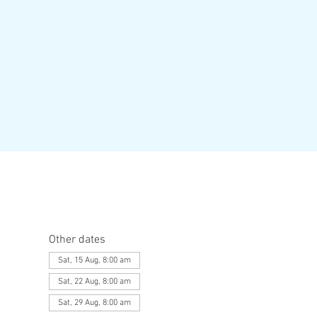
Other dates
Sat, 15 Aug, 8:00 am
Sat, 22 Aug, 8:00 am
Sat, 29 Aug, 8:00 am