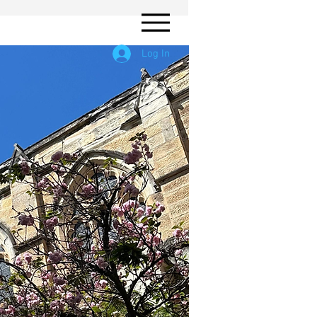
Log In