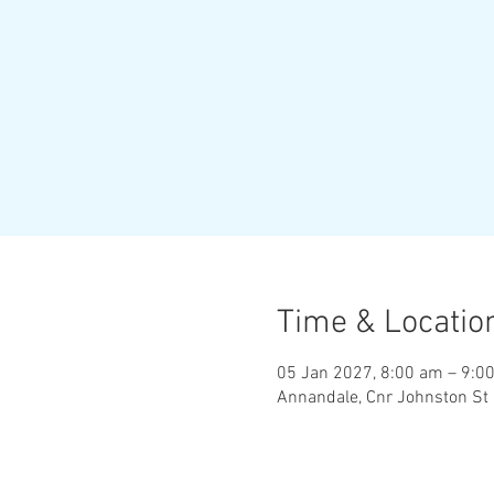
Time & Locatio
05 Jan 2027, 8:00 am – 9:0
Annandale, Cnr Johnston St 