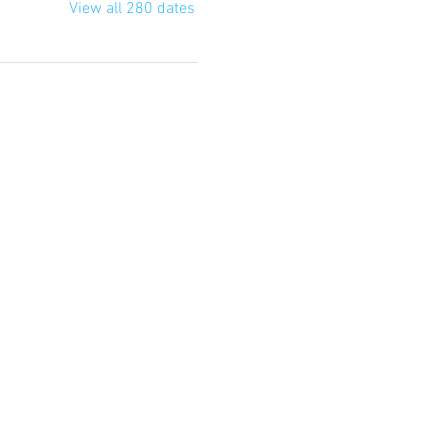
View all 280 dates