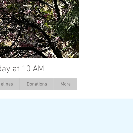
day at 10 AM
elines
Donations
More