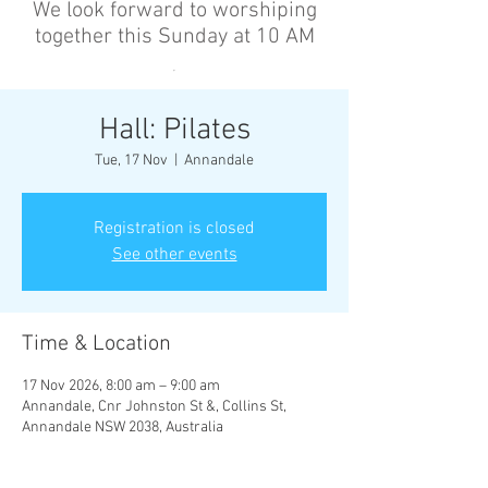
We look forward to worshiping
together this Sunday at 10 AM
’
Hall: Pilates
Tue, 17 Nov
  |  
Annandale
Registration is closed
See other events
Time & Location
17 Nov 2026, 8:00 am – 9:00 am
Annandale, Cnr Johnston St &, Collins St,
Annandale NSW 2038, Australia
Other dates