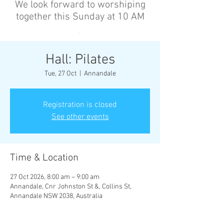
We look forward to worshiping
together this Sunday at 10 AM
’
Hall: Pilates
Tue, 27 Oct
  |  
Annandale
Registration is closed
See other events
Time & Location
27 Oct 2026, 8:00 am – 9:00 am
Annandale, Cnr Johnston St &, Collins St,
Annandale NSW 2038, Australia
Other dates