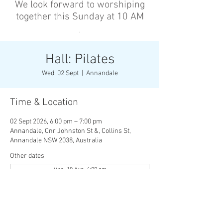
We look forward to worshiping
together this Sunday at 10 AM
’
Hall: Pilates
Wed, 02 Sept
  |  
Annandale
Time & Location
02 Sept 2026, 6:00 pm – 7:00 pm
Annandale, Cnr Johnston St &, Collins St,
Annandale NSW 2038, Australia
Other dates
Mon, 10 Aug, 6:00 pm
Wed, 12 Aug, 6:00 pm
Mon, 17 Aug, 6:00 pm
View all 136 dates