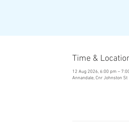
Time & Locatio
12 Aug 2026, 6:00 pm – 7:
Annandale, Cnr Johnston St 