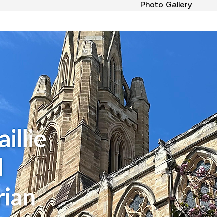
Photo Gallery