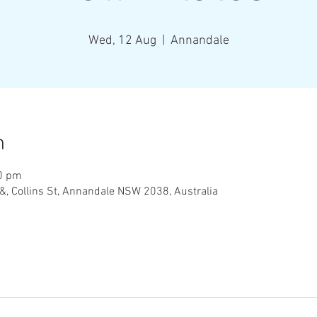
Wed, 12 Aug
  |  
Annandale
n
00 pm
&, Collins St, Annandale NSW 2038, Australia