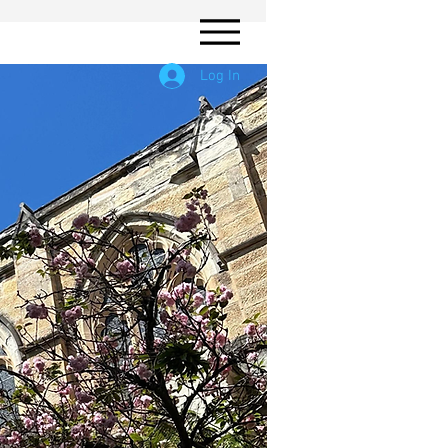
Log In