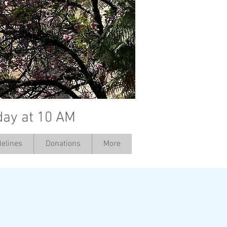
day at 10 AM
elines
Donations
More