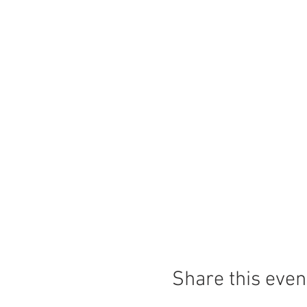
Share this even