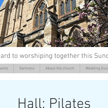
ard to worshiping together this Sun
vents
Sermons
About the church
Wedding Guid
’
Hall: Pilates