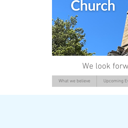
We look forw
What we believe
Upcoming E