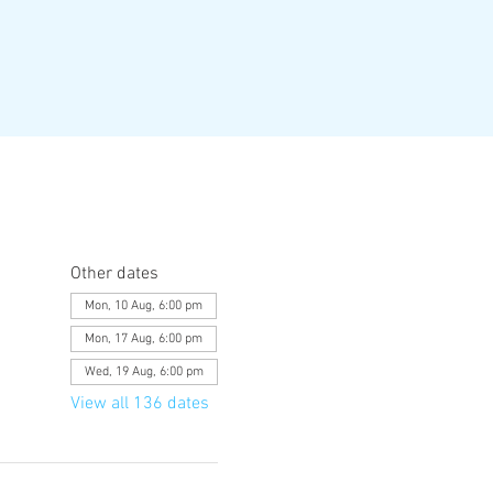
Other dates
Mon, 10 Aug, 6:00 pm
Mon, 17 Aug, 6:00 pm
Wed, 19 Aug, 6:00 pm
View all 136 dates