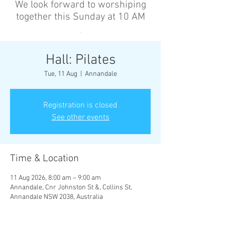
We look forward to worshiping
together this Sunday at 10 AM
’
Hall: Pilates
Tue, 11 Aug
  |  
Annandale
Registration is closed
See other events
Time & Location
11 Aug 2026, 8:00 am – 9:00 am
Annandale, Cnr Johnston St &, Collins St,
Annandale NSW 2038, Australia
Other dates