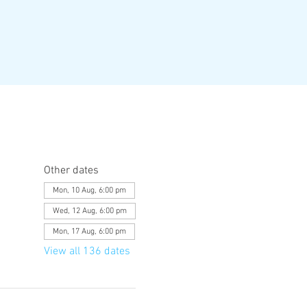
Other dates
Mon, 10 Aug, 6:00 pm
Wed, 12 Aug, 6:00 pm
Mon, 17 Aug, 6:00 pm
View all 136 dates