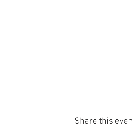
Share this even