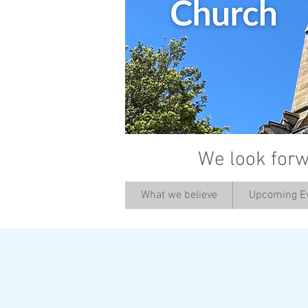
We look forw
What we believe
Upcoming E