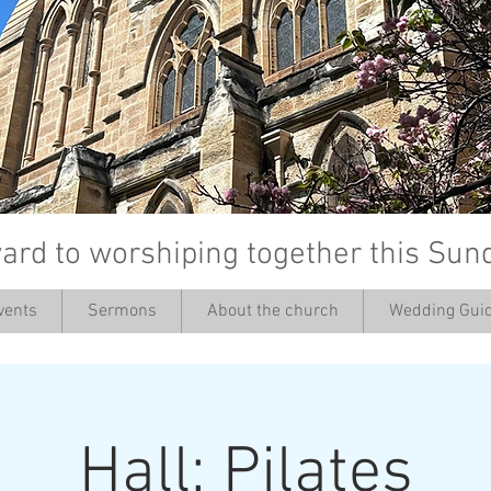
ard to worshiping together this Sun
vents
Sermons
About the church
Wedding Guid
’
Hall: Pilates