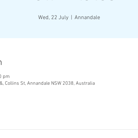
Wed, 22 July
  |  
Annandale
n
00 pm
&, Collins St, Annandale NSW 2038, Australia