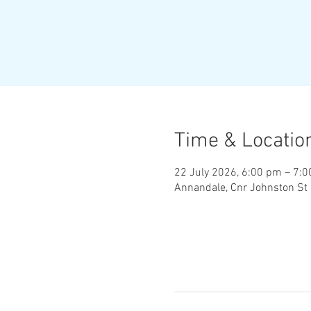
Time & Locatio
22 July 2026, 6:00 pm – 7:
Annandale, Cnr Johnston St 