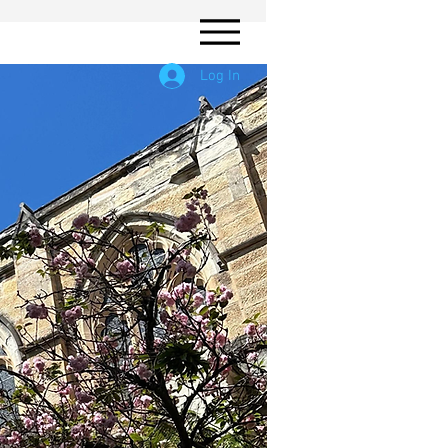
Log In