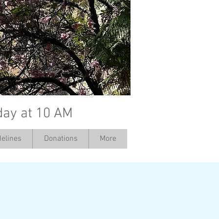
day at 10 AM
elines
Donations
More