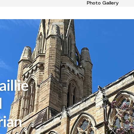
Photo Gallery