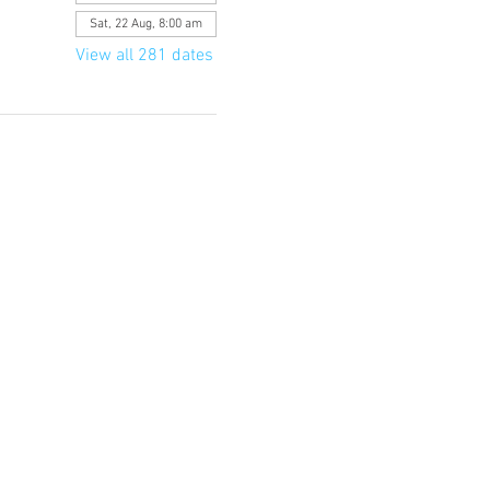
Sat, 22 Aug, 8:00 am
View all 281 dates