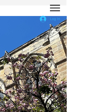
Log In