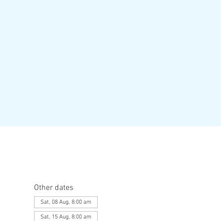
Other dates
Sat, 08 Aug, 8:00 am
Sat, 15 Aug, 8:00 am