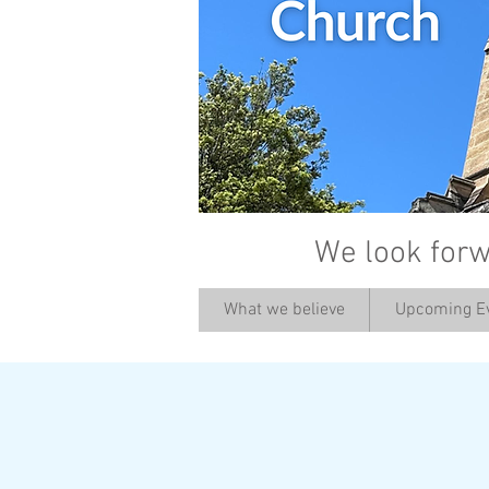
We look forw
What we believe
Upcoming E