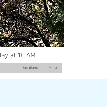
day at 10 AM
elines
Donations
More