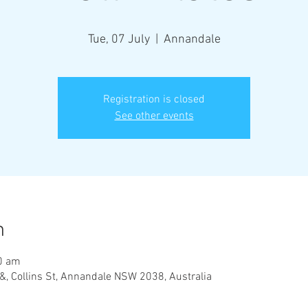
Tue, 07 July
  |  
Annandale
Registration is closed
See other events
n
00 am
&, Collins St, Annandale NSW 2038, Australia