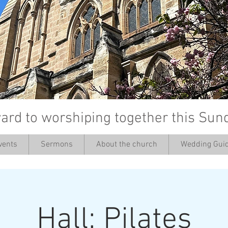
ard to worshiping together this Sun
vents
Sermons
About the church
Wedding Guid
’
Hall: Pilates