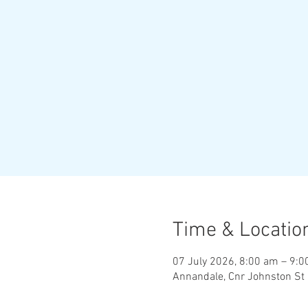
Time & Locatio
07 July 2026, 8:00 am – 9:
Annandale, Cnr Johnston St 