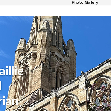
Photo Gallery