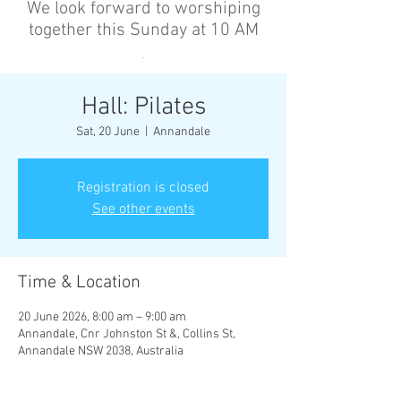
We look forward to worshiping
together this Sunday at 10 AM
’
Hall: Pilates
Sat, 20 June
  |  
Annandale
Registration is closed
See other events
Time & Location
20 June 2026, 8:00 am – 9:00 am
Annandale, Cnr Johnston St &, Collins St,
Annandale NSW 2038, Australia
Other dates