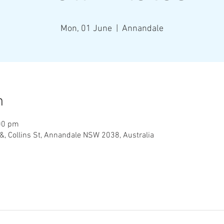
Mon, 01 June
  |  
Annandale
n
00 pm
&, Collins St, Annandale NSW 2038, Australia