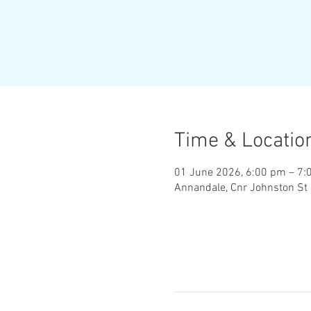
Time & Locatio
01 June 2026, 6:00 pm – 7:
Annandale, Cnr Johnston St 