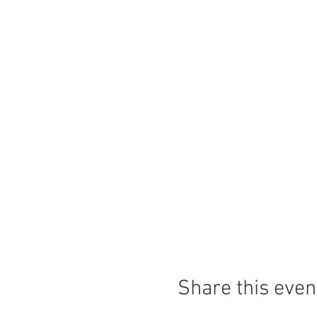
Share this even