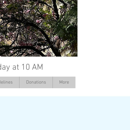
day at 10 AM
elines
Donations
More