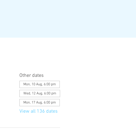
Other dates
Mon, 10 Aug, 6:00 pm
Wed, 12 Aug, 6:00 pm
Mon, 17 Aug, 6:00 pm
View all 136 dates