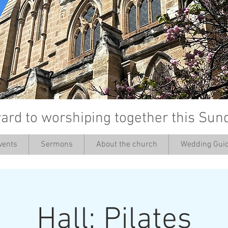
ard to worshiping together this Sun
vents
Sermons
About the church
Wedding Guid
’
Hall: Pilates