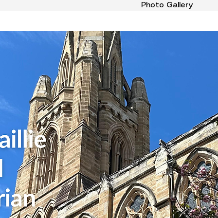
Photo Gallery