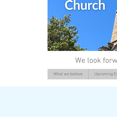
We look forw
What we believe
Upcoming E