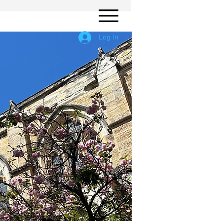
Log In