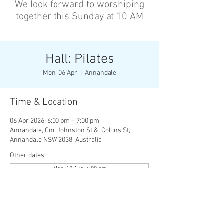
We look forward to worshiping
together this Sunday at 10 AM
’
Hall: Pilates
Mon, 06 Apr
  |  
Annandale
Time & Location
06 Apr 2026, 6:00 pm – 7:00 pm
Annandale, Cnr Johnston St &, Collins St,
Annandale NSW 2038, Australia
Other dates
Mon, 10 Aug, 6:00 pm
Wed, 12 Aug, 6:00 pm
Mon, 17 Aug, 6:00 pm
View all 136 dates