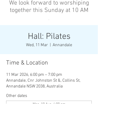
We look forward to worshiping
together this Sunday at 10 AM
’
Hall: Pilates
Wed, 11 Mar
  |  
Annandale
Time & Location
11 Mar 2026, 6:00 pm – 7:00 pm
Annandale, Cnr Johnston St &, Collins St,
Annandale NSW 2038, Australia
Other dates
Mon, 10 Aug, 6:00 pm
Wed, 12 Aug, 6:00 pm
Mon, 17 Aug, 6:00 pm
View all 136 dates