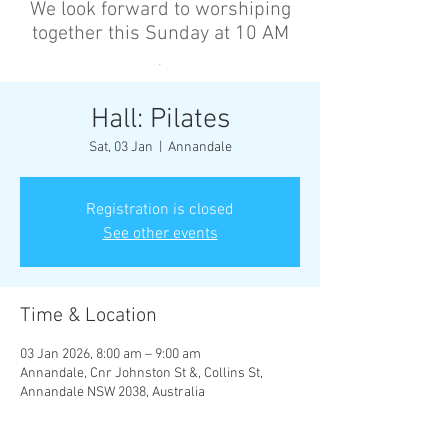
We look forward to worshiping
together this Sunday at 10 AM
’
Hall: Pilates
Sat, 03 Jan
  |  
Annandale
Registration is closed
See other events
Time & Location
03 Jan 2026, 8:00 am – 9:00 am
Annandale, Cnr Johnston St &, Collins St,
Annandale NSW 2038, Australia
Other dates