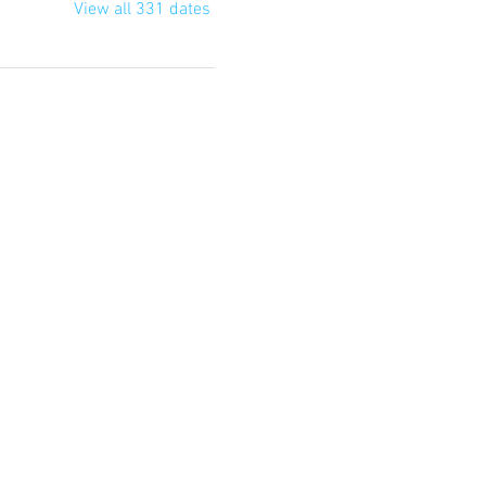
View all 331 dates