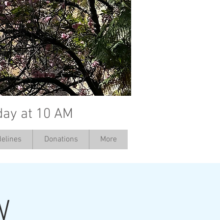
day at 10 AM
elines
Donations
More
W