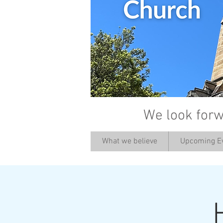
We look forw
What we believe
Upcoming E