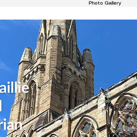
Photo Gallery