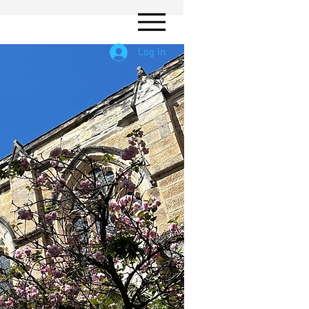
Log In