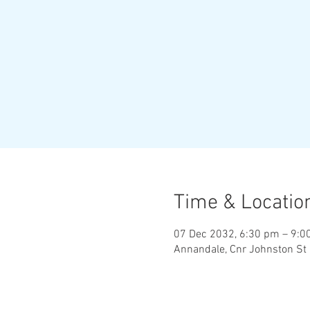
Time & Locatio
07 Dec 2032, 6:30 pm – 9:0
Annandale, Cnr Johnston St 