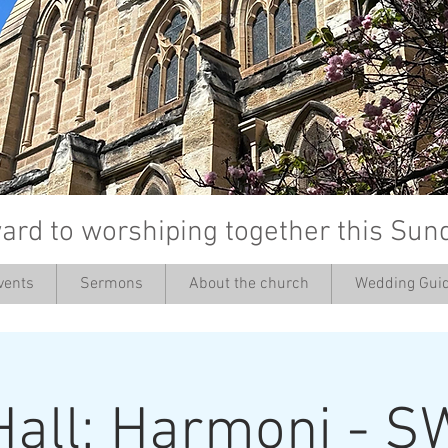
ard to worshiping together this Sun
vents
Sermons
About the church
Wedding Guid
’
Hall: Harmoni - S