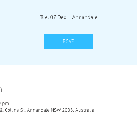
Tue, 07 Dec
  |  
Annandale
RSVP
n
0 pm
&, Collins St, Annandale NSW 2038, Australia