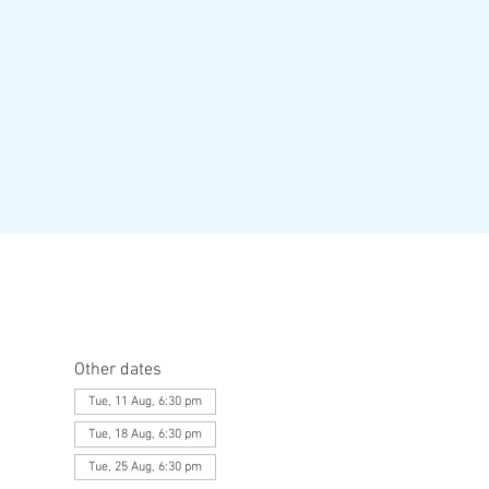
Other dates
Tue, 11 Aug, 6:30 pm
Tue, 18 Aug, 6:30 pm
Tue, 25 Aug, 6:30 pm