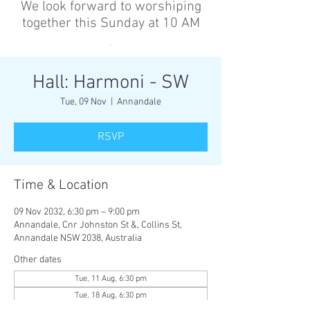
We look forward to worshiping
together this Sunday at 10 AM
’
Hall: Harmoni - SW
Tue, 09 Nov
  |  
Annandale
RSVP
Time & Location
09 Nov 2032, 6:30 pm – 9:00 pm
Annandale, Cnr Johnston St &, Collins St,
Annandale NSW 2038, Australia
Other dates
Tue, 11 Aug, 6:30 pm
Tue, 18 Aug, 6:30 pm