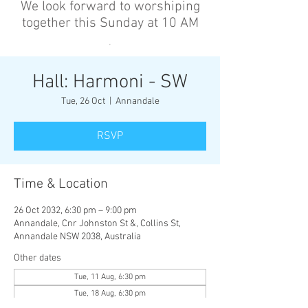
We look forward to worshiping
together this Sunday at 10 AM
’
Hall: Harmoni - SW
Tue, 26 Oct
  |  
Annandale
RSVP
Time & Location
26 Oct 2032, 6:30 pm – 9:00 pm
Annandale, Cnr Johnston St &, Collins St,
Annandale NSW 2038, Australia
Other dates
Tue, 11 Aug, 6:30 pm
Tue, 18 Aug, 6:30 pm