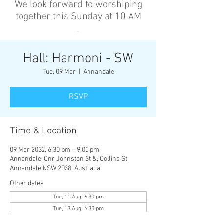
We look forward to worshiping
together this Sunday at 10 AM
’
Hall: Harmoni - SW
Tue, 09 Mar
  |  
Annandale
RSVP
Time & Location
09 Mar 2032, 6:30 pm – 9:00 pm
Annandale, Cnr Johnston St &, Collins St,
Annandale NSW 2038, Australia
Other dates
Tue, 11 Aug, 6:30 pm
Tue, 18 Aug, 6:30 pm