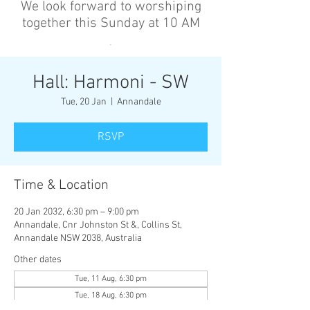
We look forward to worshiping
together this Sunday at 10 AM
’
Hall: Harmoni - SW
Tue, 20 Jan
  |  
Annandale
RSVP
Time & Location
20 Jan 2032, 6:30 pm – 9:00 pm
Annandale, Cnr Johnston St &, Collins St,
Annandale NSW 2038, Australia
Other dates
Tue, 11 Aug, 6:30 pm
Tue, 18 Aug, 6:30 pm