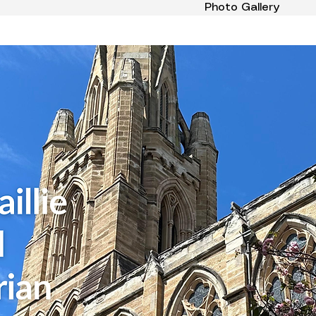
Photo Gallery