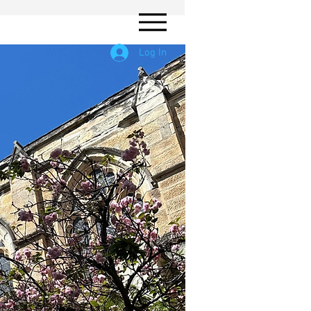
Log In