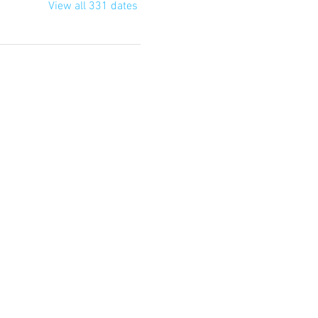
View all 331 dates