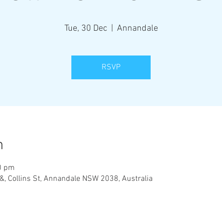
Tue, 30 Dec
  |  
Annandale
RSVP
n
0 pm
&, Collins St, Annandale NSW 2038, Australia