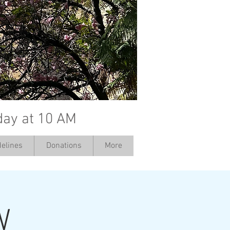
day at 10 AM
elines
Donations
More
W