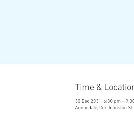
Time & Locatio
30 Dec 2031, 6:30 pm – 9:0
Annandale, Cnr Johnston St 