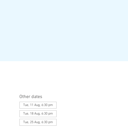
Other dates
Tue, 11 Aug, 6:30 pm
Tue, 18 Aug, 6:30 pm
Tue, 25 Aug, 6:30 pm