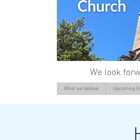
We look forw
What we believe
Upcoming E