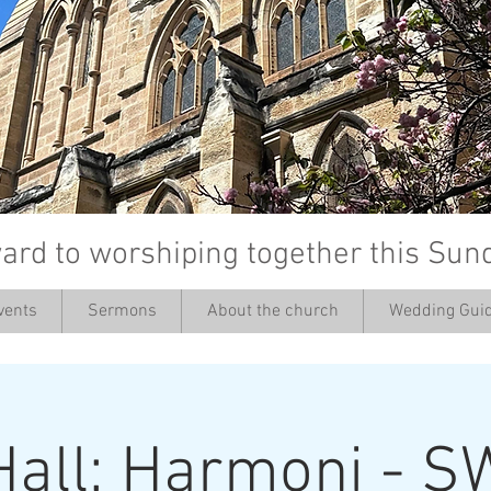
ard to worshiping together this Sun
vents
Sermons
About the church
Wedding Guid
’
Hall: Harmoni - S