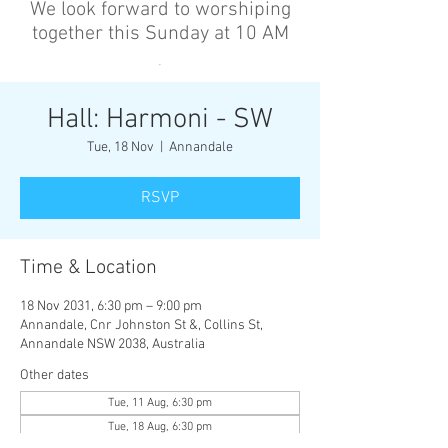
We look forward to worshiping
together this Sunday at 10 AM
’
Hall: Harmoni - SW
Tue, 18 Nov
  |  
Annandale
RSVP
Time & Location
18 Nov 2031, 6:30 pm – 9:00 pm
Annandale, Cnr Johnston St &, Collins St,
Annandale NSW 2038, Australia
Other dates
Tue, 11 Aug, 6:30 pm
Tue, 18 Aug, 6:30 pm