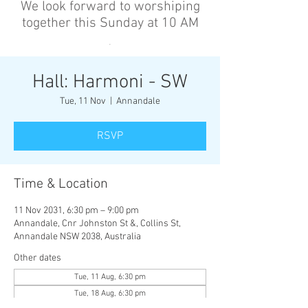
We look forward to worshiping
together this Sunday at 10 AM
’
Hall: Harmoni - SW
Tue, 11 Nov
  |  
Annandale
RSVP
Time & Location
11 Nov 2031, 6:30 pm – 9:00 pm
Annandale, Cnr Johnston St &, Collins St,
Annandale NSW 2038, Australia
Other dates
Tue, 11 Aug, 6:30 pm
Tue, 18 Aug, 6:30 pm