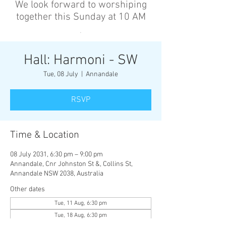
We look forward to worshiping
together this Sunday at 10 AM
’
Hall: Harmoni - SW
Tue, 08 July
  |  
Annandale
RSVP
Time & Location
08 July 2031, 6:30 pm – 9:00 pm
Annandale, Cnr Johnston St &, Collins St,
Annandale NSW 2038, Australia
Other dates
Tue, 11 Aug, 6:30 pm
Tue, 18 Aug, 6:30 pm