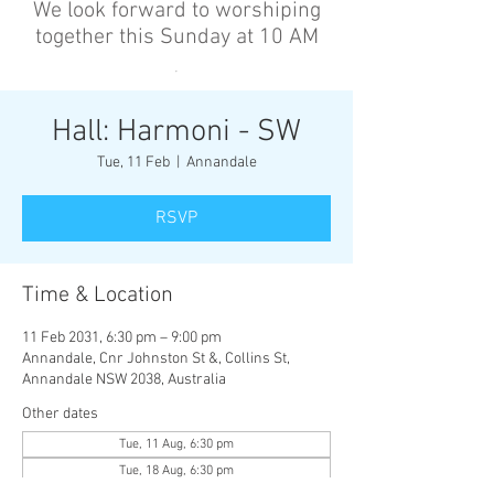
We look forward to worshiping
together this Sunday at 10 AM
’
Hall: Harmoni - SW
Tue, 11 Feb
  |  
Annandale
RSVP
Time & Location
11 Feb 2031, 6:30 pm – 9:00 pm
Annandale, Cnr Johnston St &, Collins St,
Annandale NSW 2038, Australia
Other dates
Tue, 11 Aug, 6:30 pm
Tue, 18 Aug, 6:30 pm