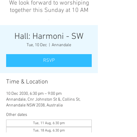
We look forward to worshiping
together this Sunday at 10 AM
’
Hall: Harmoni - SW
Tue, 10 Dec
  |  
Annandale
RSVP
Time & Location
10 Dec 2030, 6:30 pm – 9:00 pm
Annandale, Cnr Johnston St &, Collins St,
Annandale NSW 2038, Australia
Other dates
Tue, 11 Aug, 6:30 pm
Tue, 18 Aug, 6:30 pm