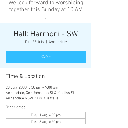
We look forward to worshiping
together this Sunday at 10 AM
’
Hall: Harmoni - SW
Tue, 23 July
  |  
Annandale
RSVP
Time & Location
23 July 2030, 6:30 pm – 9:00 pm
Annandale, Cnr Johnston St &, Collins St,
Annandale NSW 2038, Australia
Other dates
Tue, 11 Aug, 6:30 pm
Tue, 18 Aug, 6:30 pm