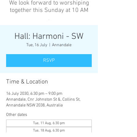
We look forward to worshiping
together this Sunday at 10 AM
’
Hall: Harmoni - SW
Tue, 16 July
  |  
Annandale
RSVP
Time & Location
16 July 2030, 6:30 pm – 9:00 pm
Annandale, Cnr Johnston St &, Collins St,
Annandale NSW 2038, Australia
Other dates
Tue, 11 Aug, 6:30 pm
Tue, 18 Aug, 6:30 pm