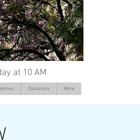
day at 10 AM
elines
Donations
More
W