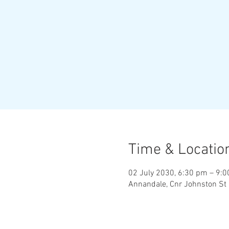
Time & Locatio
02 July 2030, 6:30 pm – 9:
Annandale, Cnr Johnston St 