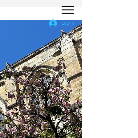
Log In