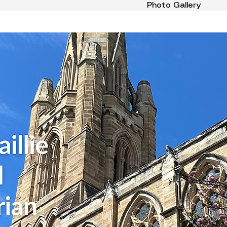
Photo Gallery