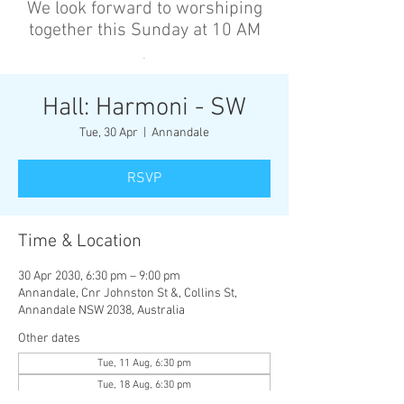
We look forward to worshiping
together this Sunday at 10 AM
’
Hall: Harmoni - SW
Tue, 30 Apr
  |  
Annandale
RSVP
Time & Location
30 Apr 2030, 6:30 pm – 9:00 pm
Annandale, Cnr Johnston St &, Collins St,
Annandale NSW 2038, Australia
Other dates
Tue, 11 Aug, 6:30 pm
Tue, 18 Aug, 6:30 pm